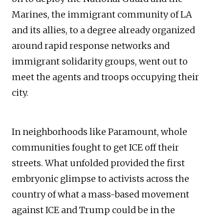
Marines, the immigrant community of LA
and its allies, to a degree already organized
around rapid response networks and
immigrant solidarity groups, went out to
meet the agents and troops occupying their
city.
In neighborhoods like Paramount, whole
communities fought to get ICE off their
streets. What unfolded provided the first
embryonic glimpse to activists across the
country of what a mass-based movement
against ICE and Trump could be in the