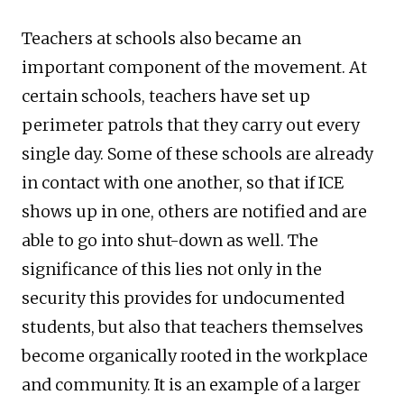
Teachers at schools also became an
important component of the movement. At
certain schools, teachers have set up
perimeter patrols that they carry out every
single day. Some of these schools are already
in contact with one another, so that if ICE
shows up in one, others are notified and are
able to go into shut-down as well. The
significance of this lies not only in the
security this provides for undocumented
students, but also that teachers themselves
become organically rooted in the workplace
and community. It is an example of a larger