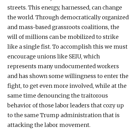
streets. This energy, harnessed, can change
the world. Through democratically organized
and mass-based grassroots coalitions, the
will of millions can be mobilized to strike
like a single fist. To accomplish this we must
encourage unions like SEIU, which
represents many undocumented workers
and has shown some willingness to enter the
fight, to get even more involved, while at the
same time denouncing the traitorous
behavior of those labor leaders that cozy up
to the same Trump administration that is
attacking the labor movement.