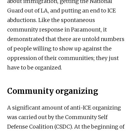
about immigration, getting the National
Guard out of LA, and putting an end to ICE
abductions. Like the spontaneous
community response in Paramount, it
demonstrated that there are untold numbers
of people willing to show up against the
oppression of their communities; they just
have to be organized.
Community organizing
A significant amount of anti-ICE organizing
was carried out by the Community Self
Defense Coalition (CSDC). At the beginning of