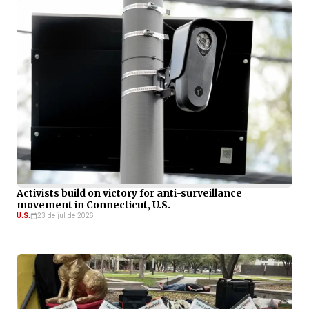
Activists build on victory for anti-surveillance
movement in Connecticut, U.S.
U.S.
23 de jul de 2026