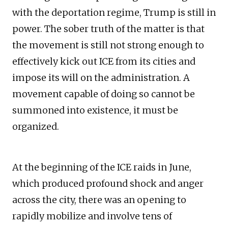
with the deportation regime, Trump is still in
power. The sober truth of the matter is that
the movement is still not strong enough to
effectively kick out ICE from its cities and
impose its will on the administration. A
movement capable of doing so cannot be
summoned into existence, it must be
organized.
At the beginning of the ICE raids in June,
which produced profound shock and anger
across the city, there was an opening to
rapidly mobilize and involve tens of