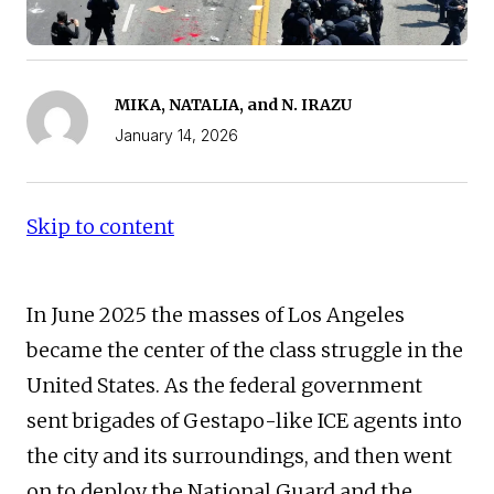
MIKA, NATALIA, and N. IRAZU
January 14, 2026
Skip to content
In June 2025 the masses of Los Angeles
became the center of the class struggle in the
United States. As the federal government
sent brigades of Gestapo-like ICE agents into
the city and its surroundings, and then went
on to deploy the National Guard and the