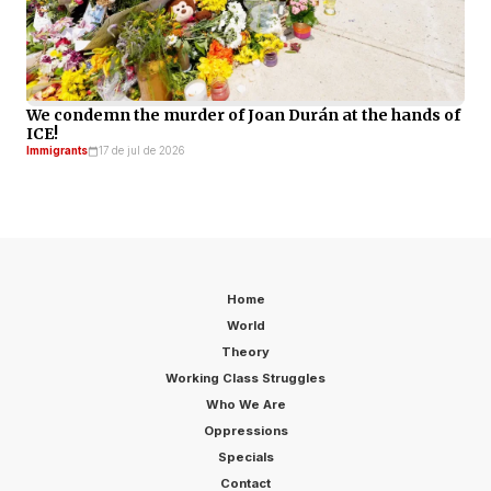
We condemn the murder of Joan Durán at the hands of
ICE!
Immigrants
17 de jul de 2026
Home
World
Theory
Working Class Struggles
Who We Are
Oppressions
Specials
Contact