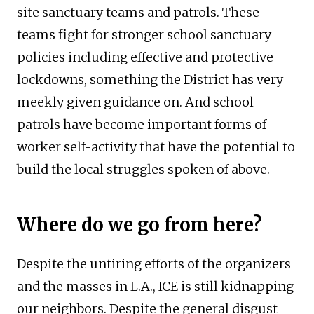
site sanctuary teams and patrols. These
teams fight for stronger school sanctuary
policies including effective and protective
lockdowns, something the District has very
meekly given guidance on. And school
patrols have become important forms of
worker self-activity that have the potential to
build the local struggles spoken of above.
Where do we go from here?
Despite the untiring efforts of the organizers
and the masses in L.A., ICE is still kidnapping
our neighbors. Despite the general disgust