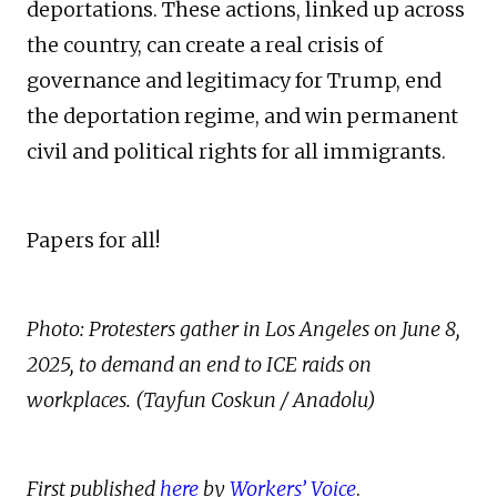
deportations. These actions, linked up across
the country, can create a real crisis of
governance and legitimacy for Trump, end
the deportation regime, and win permanent
civil and political rights for all immigrants.
Papers for all!
Photo: Protesters gather in Los Angeles on June 8,
2025, to demand an end to ICE raids on
workplaces. (Tayfun Coskun / Anadolu)
First published
here
by
Workers’ Voice
.