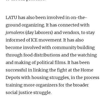
LATU has also been involved in on-the-
ground organizing. It has connected with
jornaleros
(day laborers) and vendors, to stay
informed of ICE movement. It has also
become involved with community building
through food distributions and the watching
and making of political films. It has been
successful in linking the fight at the Home
Depots with housing struggles, in the process
training more organizers for the broader
social justice struggle.