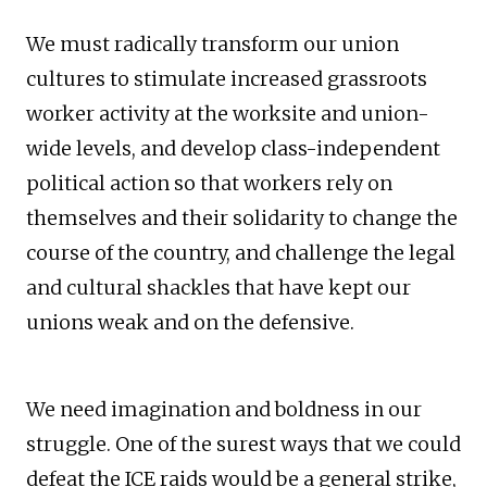
We must radically transform our union
cultures to stimulate increased grassroots
worker activity at the worksite and union-
wide levels, and develop class-independent
political action so that workers rely on
themselves and their solidarity to change the
course of the country, and challenge the legal
and cultural shackles that have kept our
unions weak and on the defensive.
We need imagination and boldness in our
struggle. One of the surest ways that we could
defeat the ICE raids would be a general strike,