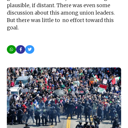
plausible, if distant. There was even some
discussion about this among union leaders.
But there was little to no effort toward this
goal.