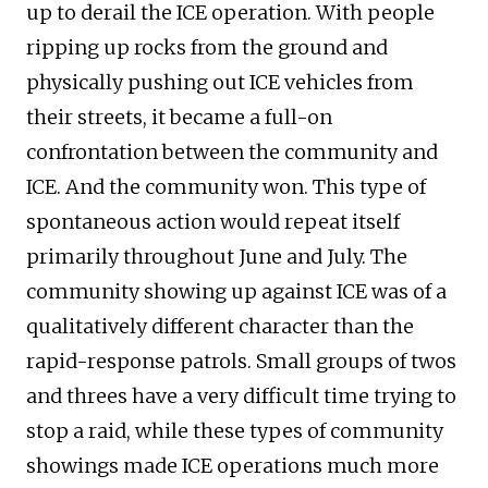
up to derail the ICE operation. With people
ripping up rocks from the ground and
physically pushing out ICE vehicles from
their streets, it became a full-on
confrontation between the community and
ICE. And the community won. This type of
spontaneous action would repeat itself
primarily throughout June and July. The
community showing up against ICE was of a
qualitatively different character than the
rapid-response patrols. Small groups of twos
and threes have a very difficult time trying to
stop a raid, while these types of community
showings made ICE operations much more