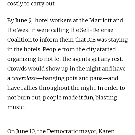
costly to carry out.
By June 9, hotel workers at the Marriott and
the Westin were calling the Self-Defense
Coalition to inform them that ICE was staying
in the hotels. People from the city started
organizing to not let the agents get any rest.
Crowds would show up in the night and have
a
cacerolazo
—banging pots and pans—and
have rallies throughout the night. In order to
not burn out, people made it fun, blasting
music.
On June 10, the Democratic mayor, Karen