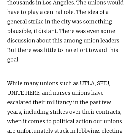
thousands in Los Angeles. The unions would
have to play a central role. The idea of a
general strike in the city was something
plausible, if distant. There was even some
discussion about this among union leaders.
But there was little to no effort toward this
goal.
While many unions such as UTLA, SEIU,
UNITE HERE, and nurses unions have
escalated their militancy in the past few
years, including strikes over their contracts,
when it comes to political action our unions
are unfortunately stuck in lobbying, electing