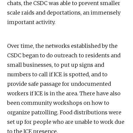
chats, the CSDC was able to prevent smaller
scale raids and deportations, an immensely
important activity.
Over time, the networks established by the
CSDC began to do outreach to residents and
small businesses, to put up signs and
numbers to call if ICE is spotted, and to
provide safe passage for undocumented
workers if ICE is in the area. There have also
been community workshops on how to
organize patrolling. Food distributions were
set up for people who are unable to work due
to the ICE presence.