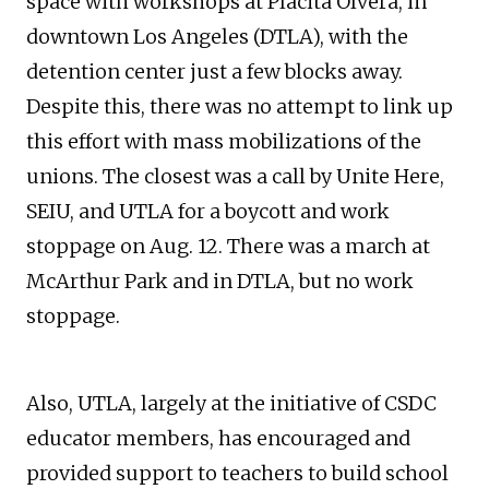
space with workshops at Placita Olvera, in
downtown Los Angeles (DTLA), with the
detention center just a few blocks away.
Despite this, there was no attempt to link up
this effort with mass mobilizations of the
unions. The closest was a call by Unite Here,
SEIU, and UTLA for a boycott and work
stoppage on Aug. 12. There was a march at
McArthur Park and in DTLA, but no work
stoppage.
Also, UTLA, largely at the initiative of CSDC
educator members, has encouraged and
provided support to teachers to build school