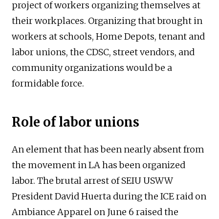
project of workers organizing themselves at
their workplaces. Organizing that brought in
workers at schools, Home Depots, tenant and
labor unions, the CDSC, street vendors, and
community organizations would be a
formidable force.
Role of labor unions
An element that has been nearly absent from
the movement in LA has been organized
labor. The brutal arrest of SEIU USWW
President David Huerta during the ICE raid on
Ambiance Apparel on June 6 raised the