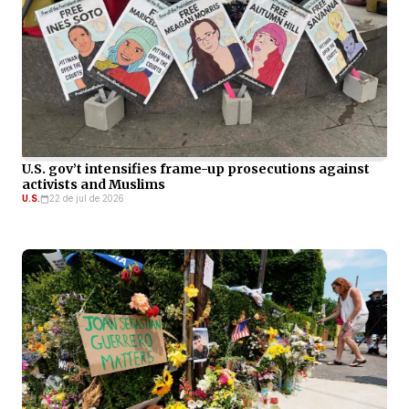
U.S. gov’t intensifies frame-up prosecutions against
activists and Muslims
U.S.
22 de jul de 2026