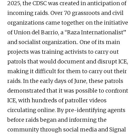
2025, the CDSC was created in anticipation of
incoming raids. Over 70 grassroots and civil
organizations came together on the initiative
of Union del Barrio, a “Raza Internationalist”
and socialist organization.. One of its main
projects was training activists to carry out
patrols that would document and disrupt ICE,
making it difficult for them to carry out their
raids. In the early days of June, these patrols
demonstrated that it was possible to confront
ICE, with hundreds of patroller videos
circulating online. By pre-identifying agents
before raids began and informing the
community through social media and Signal