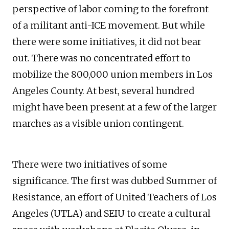
perspective of labor coming to the forefront
of a militant anti-ICE movement. But while
there were some initiatives, it did not bear
out. There was no concentrated effort to
mobilize the 800,000 union members in Los
Angeles County. At best, several hundred
might have been present at a few of the larger
marches as a visible union contingent.
There were two initiatives of some
significance. The first was dubbed Summer of
Resistance, an effort of United Teachers of Los
Angeles (UTLA) and SEIU to create a cultural