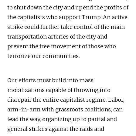
to shut down the city and upend the profits of
the capitalists who support Trump. An active
strike could further take control of the main
transportation arteries of the city and
prevent the free movement of those who
terrorize our communities.
Our efforts must build into mass
mobilizations capable of throwing into
disrepair the entire capitalist regime. Labor,
arm-in-arm with grassroots coalitions, can
lead the way, organizing up to partial and
general strikes against the raids and