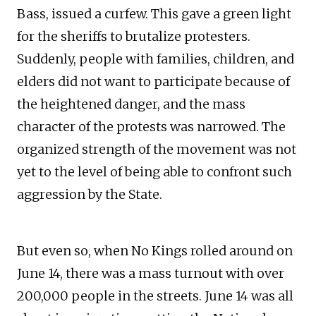
Bass, issued a curfew. This gave a green light
for the sheriffs to brutalize protesters.
Suddenly, people with families, children, and
elders did not want to participate because of
the heightened danger, and the mass
character of the protests was narrowed. The
organized strength of the movement was not
yet to the level of being able to confront such
aggression by the State.
But even so, when No Kings rolled around on
June 14, there was a mass turnout with over
200,000 people in the streets. June 14 was all