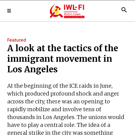
search
Featured
A look at the tactics of the
immigrant movement in
Los Angeles
At the beginning of the ICE raids in June,
which produced profound shock and anger
across the city, there was an opening to
rapidly mobilize and involve tens of
thousands in Los Angeles. The unions would
have to play a central role. The idea of a
general strike in the city was something