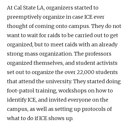
At Cal State LA, organizers started to
preemptively organize in case ICE ever
thought of coming onto campus. They do not
want to wait for raids to be carried out to get
organized, but to meet raids with an already
strong mass organization. The professors
organized themselves, and student activists
set out to organize the over 22,000 students
that attend the university. They started doing
foot-patrol training, workshops on how to
identify ICE, and invited everyone on the
campus, as well as setting up protocols of
what to do if ICE shows up.