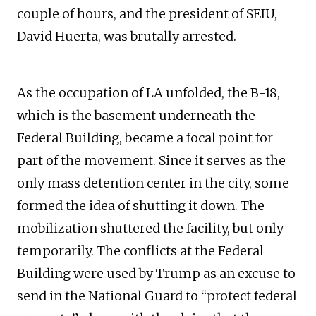
couple of hours, and the president of SEIU,
David Huerta, was brutally arrested.
As the occupation of LA unfolded, the B-18,
which is the basement underneath the
Federal Building, became a focal point for
part of the movement. Since it serves as the
only mass detention center in the city, some
formed the idea of shutting it down. The
mobilization shuttered the facility, but only
temporarily. The conflicts at the Federal
Building were used by Trump as an excuse to
send in the National Guard to “protect federal