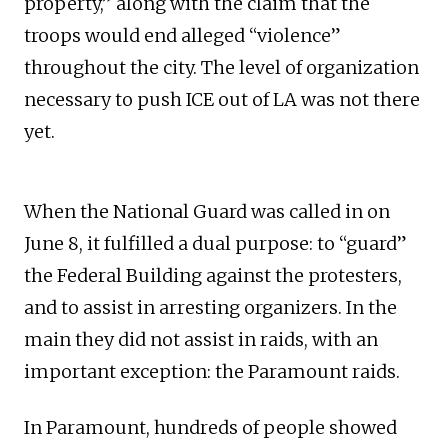
property,” along with the claim that the
troops would end alleged “violence”
throughout the city. The level of organization
necessary to push ICE out of LA was not there
yet.
When the National Guard was called in on
June 8, it fulfilled a dual purpose: to “guard”
the Federal Building against the protesters,
and to assist in arresting organizers. In the
main they did not assist in raids, with an
important exception: the Paramount raids.
In Paramount, hundreds of people showed