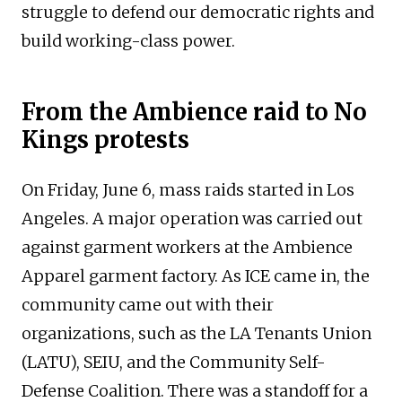
struggle to defend our democratic rights and
build working-class power.
From the Ambience raid to No
Kings protests
On Friday, June 6, mass raids started in Los
Angeles. A major operation was carried out
against garment workers at the Ambience
Apparel garment factory. As ICE came in, the
community came out with their
organizations, such as the LA Tenants Union
(LATU), SEIU, and the Community Self-
Defense Coalition. There was a standoff for a