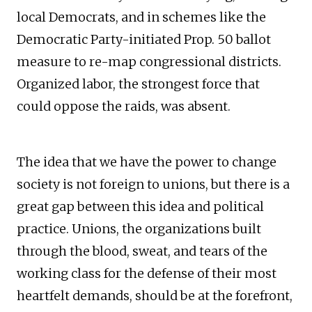
local Democrats, and in schemes like the
Democratic Party-initiated Prop. 50 ballot
measure to re-map congressional districts.
Organized labor, the strongest force that
could oppose the raids, was absent.
The idea that we have the power to change
society is not foreign to unions, but there is a
great gap between this idea and political
practice. Unions, the organizations built
through the blood, sweat, and tears of the
working class for the defense of their most
heartfelt demands, should be at the forefront,