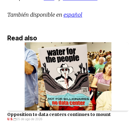
También disponible en
español
Read also
Opposition to data centers continues to mount
U.S.
05 de ago de 2026