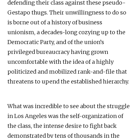
defending their class against these pseudo-
Gestapo thugs. Their unwillingness to do so
is borne out of a history of business
unionism, a decades-long cozying up to the
Democratic Party, and of the union’s
privileged bureaucracy having grown
uncomfortable with the idea of a highly
politicized and mobilized rank-and-file that
threatens to upend the established hierarchy.
What was incredible to see about the struggle
in Los Angeles was the self-organization of
the class, the intense desire to fight back
demonstrated by tens of thousands in the