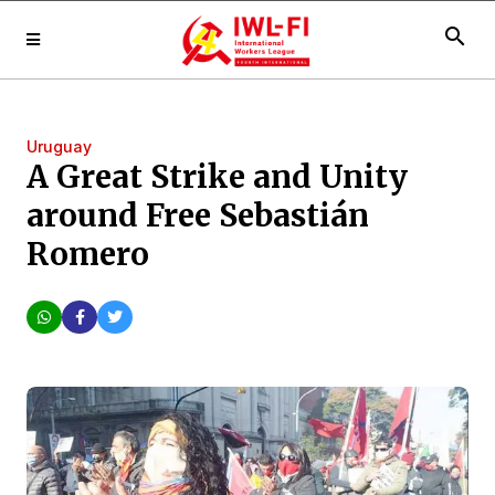
search
Uruguay
A Great Strike and Unity
around Free Sebastián
Romero