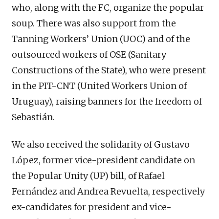
who, along with the FC, organize the popular
soup. There was also support from the
Tanning Workers’ Union (UOC) and of the
outsourced workers of OSE (Sanitary
Constructions of the State), who were present
in the PIT-CNT (United Workers Union of
Uruguay), raising banners for the freedom of
Sebastián.
We also received the solidarity of Gustavo
López, former vice-president candidate on
the Popular Unity (UP) bill, of Rafael
Fernández and Andrea Revuelta, respectively
ex-candidates for president and vice-