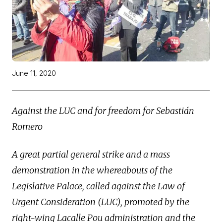
June 11, 2020
Against the LUC and for freedom for Sebastián
Romero
A great partial general strike and a mass
demonstration in the whereabouts of the
Legislative Palace, called against the Law of
Urgent Consideration (LUC), promoted by the
right-wing Lacalle Pou administration and the