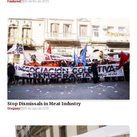
Featured
09 de fev de 2025
Stop Dismissals in Meat Industry
Uruguay
09 de ago de 2019