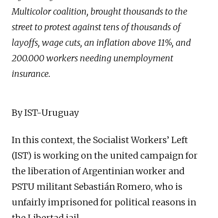
Multicolor coalition, brought thousands to the
street to protest against tens of thousands of
layoffs, wage cuts, an inflation above 11%, and
200.000 workers needing unemployment
insurance.
By IST-Uruguay
In this context, the Socialist Workers’ Left
(IST) is working on the united campaign for
the liberation of Argentinian worker and
PSTU militant Sebastián Romero, who is
unfairly imprisoned for political reasons in
the Libertad jail.