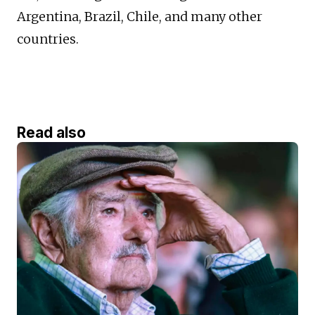
Argentina, Brazil, Chile, and many other
countries.
Read also