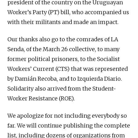
president of the country on the Uruguayan
Worker’s Party (PT) bill, who accompanied us
with their militants and made an impact.
Our thanks also go to the comrades of LA
Senda, of the March 26 collective, to many
former political prisoners, to the Socialist
Workers’ Current (CTS) that was represented
by Damián Recoba, and to Izquierda Diario.
Solidarity also arrived from the Student-
Worker Resistance (ROE).
We apologize for not including everybody so
far. We will continue publishing the complete
list, including dozens of organizations from