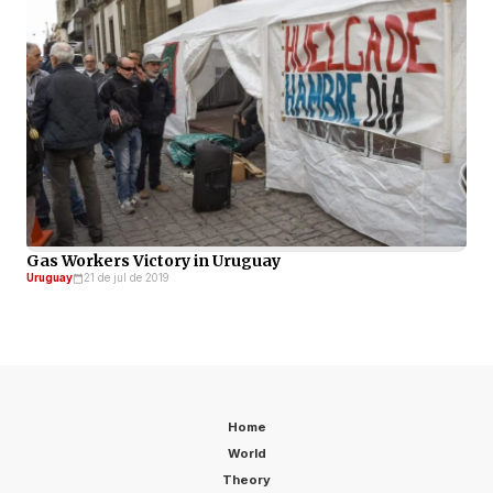
Gas Workers Victory in Uruguay
Uruguay
21 de jul de 2019
Home
World
Theory