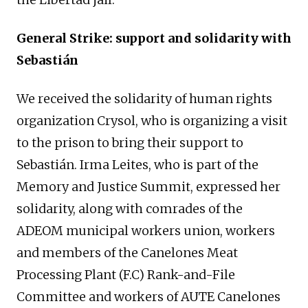
General Strike: support and solidarity with
Sebastián
We received the solidarity of human rights
organization Crysol, who is organizing a visit
to the prison to bring their support to
Sebastián. Irma Leites, who is part of the
Memory and Justice Summit, expressed her
solidarity, along with comrades of the
ADEOM municipal workers union, workers
and members of the Canelones Meat
Processing Plant (F.C) Rank-and-File
Committee and workers of AUTE Canelones