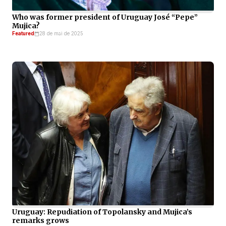
Who was former president of Uruguay José “Pepe”
Mujica?
Featured
28 de mai de 2025
Uruguay: Repudiation of Topolansky and Mujica’s
remarks grows