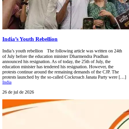
India’s Youth Rebellion
India’s youth rebellion The following article was written on 24th
of July before the education minister Dharmendra Pradhan
announced his resignation. As of today, the 25th of July, the
education minister has tendered his resignation. However, the
protests continue around the remaining demands of the CJP. The
protests launched by the so-called Cockroach Janata Party were […]
India
26 de jul de 2026