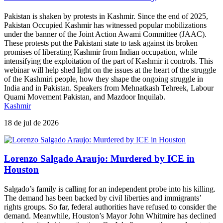
Pakistan is shaken by protests in Kashmir. Since the end of 2025,
Pakistan Occupied Kashmir has witnessed popular mobilizations
under the banner of the Joint Action Awami Committee (JAAC).
These protests put the Pakistani state to task against its broken
promises of liberating Kashmir from Indian occupation, while
intensifying the exploitation of the part of Kashmir it controls. This
webinar will help shed light on the issues at the heart of the struggle
of the Kashmiri people, how they shape the ongoing struggle in
India and in Pakistan. Speakers from Mehnatkash Tehreek, Labour
Quami Movement Pakistan, and Mazdoor Inquilab.
Kashmir
18 de jul de 2026
Lorenzo Salgado Araujo: Murdered by ICE in
Houston
Salgado’s family is calling for an independent probe into his killing.
The demand has been backed by civil liberties and immigrants’
rights groups. So far, federal authorities have refused to consider the
demand. Meanwhile, Houston’s Mayor John Whitmire has declined