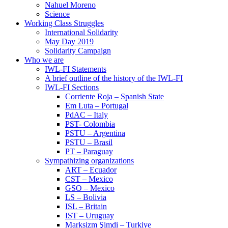
Nahuel Moreno
Science
Working Class Struggles
International Solidarity
May Day 2019
Solidarity Campaign
Who we are
IWL-FI Statements
A brief outline of the history of the IWL-FI
IWL-FI Sections
Corriente Roja – Spanish State
Em Luta – Portugal
PdAC – Italy
PST- Colombia
PSTU – Argentina
PSTU – Brasil
PT – Paraguay
Sympathizing organizations
ART – Ecuador
CST – Mexico
GSO – Mexico
LS – Bolivia
ISL – Britain
IST – Uruguay
Marksizm Şimdi – Turkiye