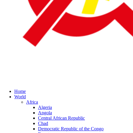
Home
World
Africa
Algeria
Angola
Central African Republic
Chad
Democratic Republic of the Congo