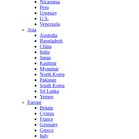
Nicaragua
Peru
Uruguay
U.S.
Venezuela
Asia
Australia
Bangladesh
China
India
Japan
Kashmir
Myanmar
North Korea
Pakistan
South Korea
Sri Lanka
Yemen
Europe
Britain
Cyprus
France
Germany
Greece
Italy