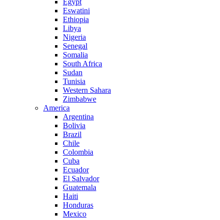
Egypt
Eswatini
Ethiopia
Libya
Nigeria
Senegal
Somalia
South Africa
Sudan
Tunisia
Western Sahara
Zimbabwe
America
Argentina
Bolivia
Brazil
Chile
Colombia
Cuba
Ecuador
El Salvador
Guatemala
Haiti
Honduras
Mexico