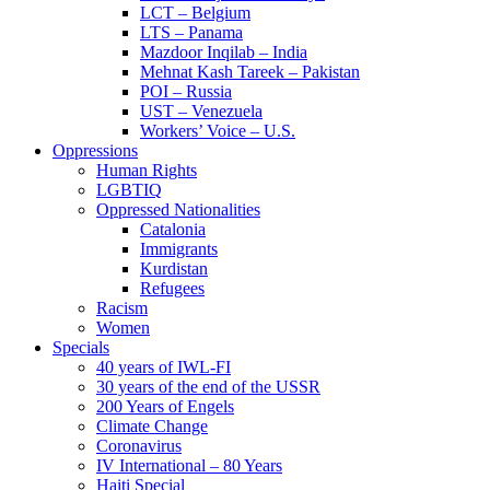
LCT – Belgium
LTS – Panama
Mazdoor Inqilab – India
Mehnat Kash Tareek – Pakistan
POI – Russia
UST – Venezuela
Workers’ Voice – U.S.
Oppressions
Human Rights
LGBTIQ
Oppressed Nationalities
Catalonia
Immigrants
Kurdistan
Refugees
Racism
Women
Specials
40 years of IWL-FI
30 years of the end of the USSR
200 Years of Engels
Climate Change
Coronavirus
IV International – 80 Years
Haiti Special