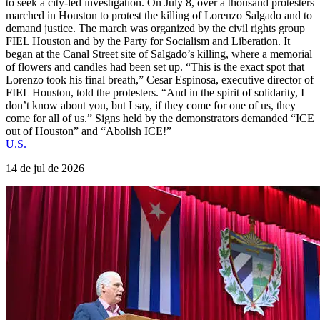
to seek a city-led investigation. On July 8, over a thousand protesters
marched in Houston to protest the killing of Lorenzo Salgado and to
demand justice. The march was organized by the civil rights group
FIEL Houston and by the Party for Socialism and Liberation. It
began at the Canal Street site of Salgado’s killing, where a memorial
of flowers and candles had been set up. “This is the exact spot that
Lorenzo took his final breath,” Cesar Espinosa, executive director of
FIEL Houston, told the protesters. “And in the spirit of solidarity, I
don’t know about you, but I say, if they come for one of us, they
come for all of us.” Signs held by the demonstrators demanded “ICE
out of Houston” and “Abolish ICE!”
U.S.
14 de jul de 2026