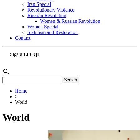
Iran Special
Revolutionary Violence
Russian Revolution
Women & Russian Revolution
Women Special
Stalinism and Restoration
Contact
Siga a
LIT-QI
search
Search
for:
Home
>
World
World