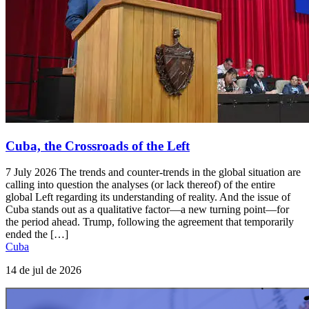
Cuba, the Crossroads of the Left
7 July 2026 The trends and counter-trends in the global situation are
calling into question the analyses (or lack thereof) of the entire
global Left regarding its understanding of reality. And the issue of
Cuba stands out as a qualitative factor—a new turning point—for
the period ahead. Trump, following the agreement that temporarily
ended the […]
Cuba
14 de jul de 2026