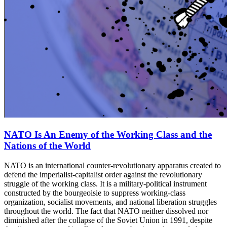
NATO Is An Enemy of the Working Class and the
Nations of the World
NATO is an international counter-revolutionary apparatus created to
defend the imperialist-capitalist order against the revolutionary
struggle of the working class. It is a military-political instrument
constructed by the bourgeoisie to suppress working-class
organization, socialist movements, and national liberation struggles
throughout the world. The fact that NATO neither dissolved nor
diminished after the collapse of the Soviet Union in 1991, despite