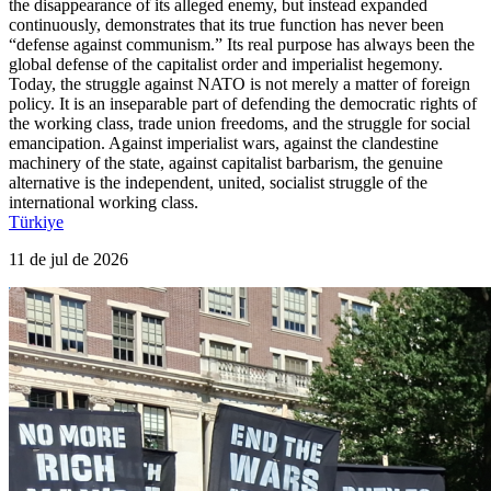
the disappearance of its alleged enemy, but instead expanded
continuously, demonstrates that its true function has never been
“defense against communism.” Its real purpose has always been the
global defense of the capitalist order and imperialist hegemony.
Today, the struggle against NATO is not merely a matter of foreign
policy. It is an inseparable part of defending the democratic rights of
the working class, trade union freedoms, and the struggle for social
emancipation. Against imperialist wars, against the clandestine
machinery of the state, against capitalist barbarism, the genuine
alternative is the independent, united, socialist struggle of the
international working class.
Türkiye
11 de jul de 2026