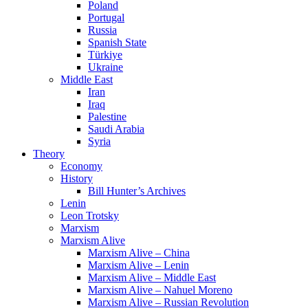
Poland
Portugal
Russia
Spanish State
Türkiye
Ukraine
Middle East
Iran
Iraq
Palestine
Saudi Arabia
Syria
Theory
Economy
History
Bill Hunter’s Archives
Lenin
Leon Trotsky
Marxism
Marxism Alive
Marxism Alive – China
Marxism Alive – Lenin
Marxism Alive – Middle East
Marxism Alive – Nahuel Moreno
Marxism Alive – Russian Revolution