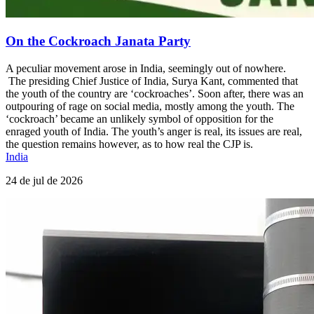
On the Cockroach Janata Party
A peculiar movement arose in India, seemingly out of nowhere.
The presiding Chief Justice of India, Surya Kant, commented that
the youth of the country are ‘cockroaches’. Soon after, there was an
outpouring of rage on social media, mostly among the youth. The
‘cockroach’ became an unlikely symbol of opposition for the
enraged youth of India. The youth’s anger is real, its issues are real,
the question remains however, as to how real the CJP is.
India
24 de jul de 2026