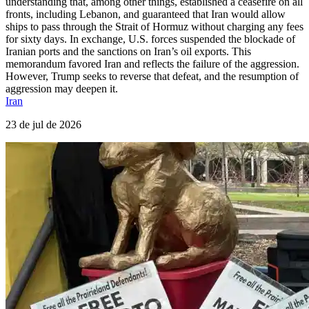
understanding that, among other things, established a ceasefire on all
fronts, including Lebanon, and guaranteed that Iran would allow
ships to pass through the Strait of Hormuz without charging any fees
for sixty days. In exchange, U.S. forces suspended the blockade of
Iranian ports and the sanctions on Iran’s oil exports. This
memorandum favored Iran and reflects the failure of the aggression.
However, Trump seeks to reverse that defeat, and the resumption of
aggression may deepen it.
Iran
23 de jul de 2026