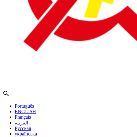
search
Português
ENGLISH
Français
العربية
Русская
українська