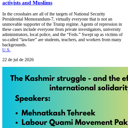
activists and Muslims
In the crosshairs are all of the targets of National Security
Presidential Memorandum-7, virtually everyone that is not an
unmovable supporter of the Trump regime. Agents of repression in
these cases include everyone from private investigators, university
administrators, local police, and the “Feds.” Swept up as victims of
so-called “lawfare” are students, teachers, and workers from many
backgrounds.
U.S.
22 de jul de 2026