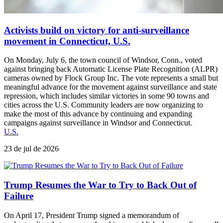
Activists build on victory for anti-surveillance
movement in Connecticut, U.S.
On Monday, July 6, the town council of Windsor, Conn., voted
against bringing back Automatic License Plate Recognition (ALPR)
cameras owned by Flock Group Inc. The vote represents a small but
meaningful advance for the movement against surveillance and state
repression, which includes similar victories in some 90 towns and
cities across the U.S. Community leaders are now organizing to
make the most of this advance by continuing and expanding
campaigns against surveillance in Windsor and Connecticut.
U.S.
23 de jul de 2026
Trump Resumes the War to Try to Back Out of
Failure
On April 17, President Trump signed a memorandum of