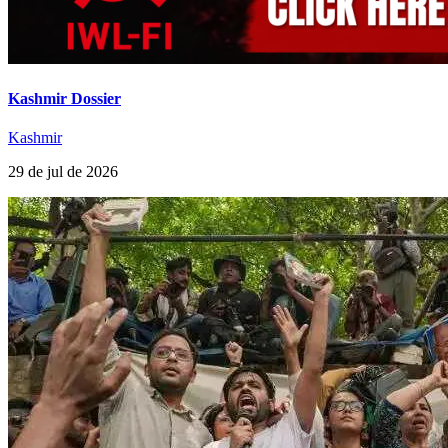
Kashmir Dossier
Kashmir
29 de jul de 2026