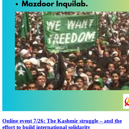
Online event 7/26: The Kashmir struggle – and the
effort to build international solidarity