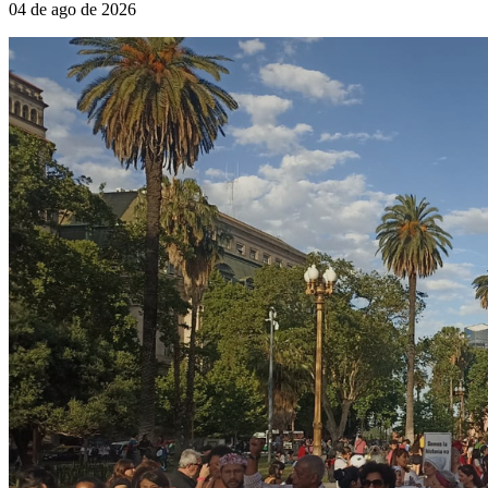
04 de ago de 2026