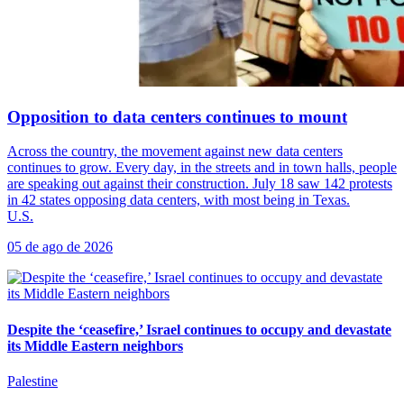
Opposition to data centers continues to mount
Across the country, the movement against new data centers
continues to grow. Every day, in the streets and in town halls, people
are speaking out against their construction. July 18 saw 142 protests
in 42 states opposing data centers, with most being in Texas.
U.S.
05 de ago de 2026
Despite the ‘ceasefire,’ Israel continues to occupy and devastate
its Middle Eastern neighbors
Palestine