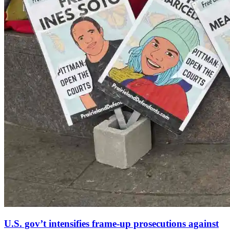
U.S. gov’t intensifies frame-up prosecutions against