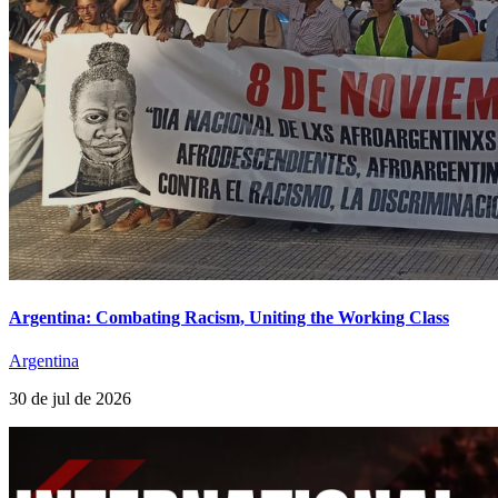
Argentina: Combating Racism, Uniting the Working Class
Argentina
30 de jul de 2026