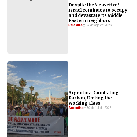
Despite the ‘ceasefire,’
Israel continues to occupy
and devastate its Middle
Eastern neighbors
Palestine
04 de ago de 2026
Argentina: Combating
Racism, Uniting the
Working Class
Argentina
30 de jul de 2026