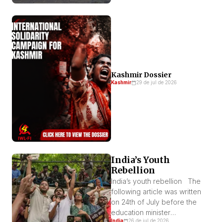
Kashmir Dossier
Kashmir
29 de jul de 2026
India’s Youth
Rebellion
India’s youth rebellion The
following article was written
on 24th of July before the
education minister
India
26 de jul de 2026